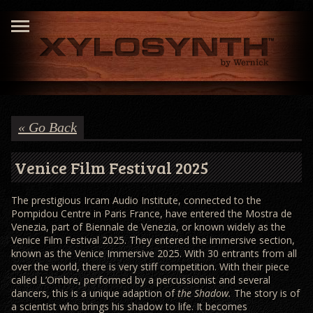
« Go Back
Venice Film Festival 2025
The prestigious Ircam Audio Institute, connected to the
Pompidou Centre in Paris France, have entered the Mostra de
Venezia, part of Biennale de Venezia, or known widely as the
Venice Film Festival 2025. They entered the immersive section,
known as the Venice Immersive 2025. With 30 entrants from all
over the world, there is very stiff competition. With their piece
called L’Ombre, performed by a percussionist and several
dancers, this is a unique adaption of
the Shadow.
The story is of
a scientist who brings his shadow to life. It becomes