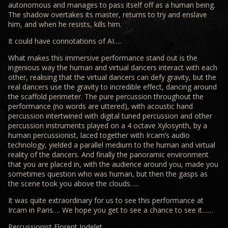
autonomous and manages to pass itself off as a human being.
The shadow overtakes its master, returns to try and enslave
him, and when he resists, kills him.
It could have connotations of AI….
What makes this immersive performance stand out is the
ingenious way the human and virtual dancers interact with each
other, realising that the virtual dancers can defy gravity, but the
real dancers use the gravity to incredible effect, dancing around
the scaffold perimeter. The pure percussion throughout the
performance (no words are uttered), with acoustic hand
percussion intertwined with digital tuned percussion and other
percussion instruments played on a 4 octave Xylosynth, by a
human percussionist, laced together with Ircam’s audio
technology, yielded a parallel medium to the human and virtual
reality of the dancers. And finally the panoramic environment
that you are placed in, with the audience around you, made you
sometimes question who was human, but then the gasps as
the scene took you above the clouds…..
It was quite extraordinary for us to see this performance at
Ircam in Paris…. We hope you get to see a chance to see it……
Percussionist Florent Jodelet