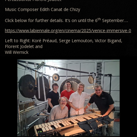
Music Composer Edith Canat de Chizy
th
Click below for further details. It’s on until the 6
September….
https://www.labiennale.org/en/cinema/2025/venice-immersive-0
Left to Right: Koré Préaud, Serge Lemouton, Victor Bigand,
Florent Jodelet and
Will Wernick