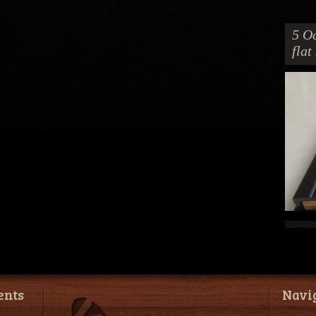
5 Oc
flat
ents
Navi