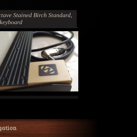
tave Stained Birch Standard,
 keyboard
gation