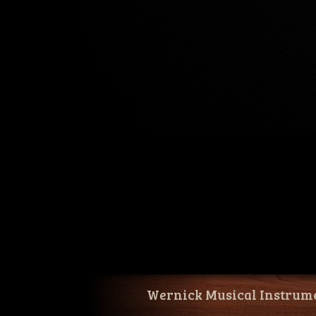
Wernick Musical Instrum