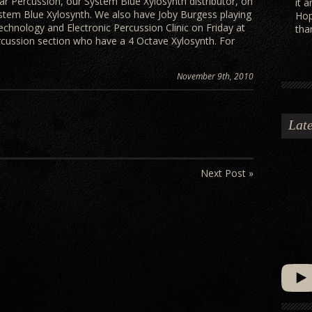
ar Percussion, our System Blue Xylosynth distributor, on
it 
stem Blue Xylosynth. We also have Joby Burgess playing
Hop
echnology and Electronic Percussion Clinic on Friday at
tha
ercussion section who have a 4 Octave Xylosynth. For
November 9th, 2010
Late
Next Post »