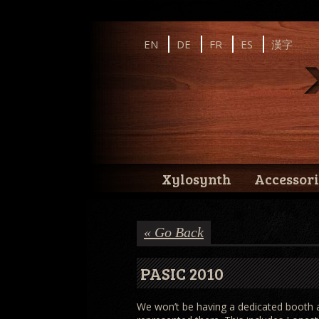
Instagram
Facebook
YouTube
EN
DE
FR
ES
漢字
Wernick // Home of the Xylosynth
Wernick // Home of the Xylosynth
Xylosynth
Accessori
« Go Back
PASIC 2010
We won’t be having a dedicated booth at