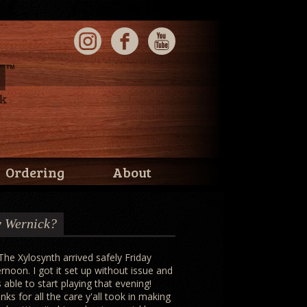
Ordering
About
 Wernick?
 The Xylosynth arrived safely Friday
ernoon. I got it set up without issue and
 able to start playing that evening!
nks for all the care y'all took in making