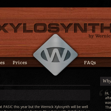
es
Prices
FAQs
Why
Hi,
aft
was
 PASIC this year but the Wernick Xylosynth will be well
Tha