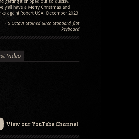
and getting it shipped out so quickly.
e y'all have a Merry Christmas and
nks again! Robert USA, December 2023
-
5 Octave Stained Birch Standard, flat
keyboard
st Video
View our YouTube Channel