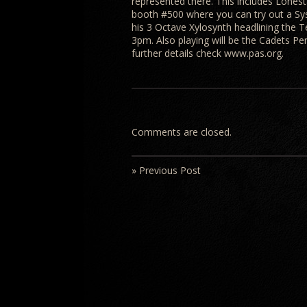
represented there. This includes Lonest
booth #500 where you can try out a Sy
his 3 Octave Xylosynth headlining the T
3pm. Also playing will be the Cadets P
further details check www.pas.org.
Comments are closed.
» Previous Post