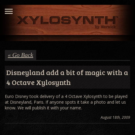
« Go Back
Disneyland add a bit of magic with a
4 Octave Xylosynth
Euro Disney took delivery of a 4 Octave Xylosynth to be played
at Disneyland, Paris. If anyone spots it take a photo and let us
know. We will publish it with your name.
August 18th, 2009