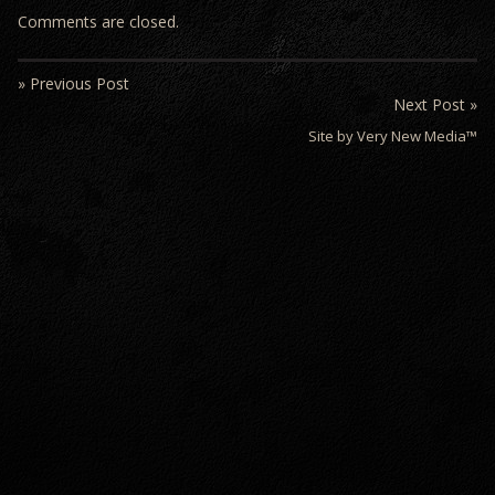
Comments are closed.
» Previous Post
Next Post »
Site by Very New Media™