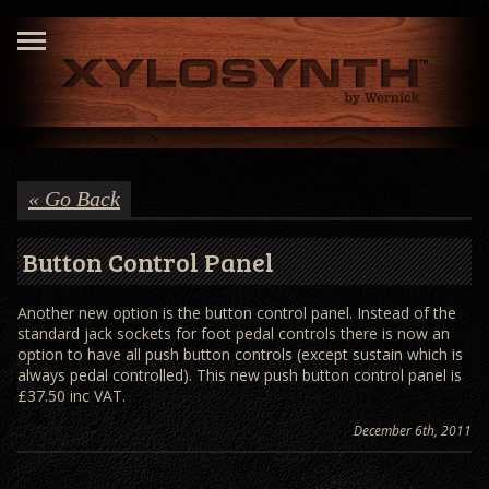
« Go Back
Button Control Panel
Another new option is the button control panel. Instead of the
standard jack sockets for foot pedal controls there is now an
option to have all push button controls (except sustain which is
always pedal controlled). This new push button control panel is
£37.50 inc VAT.
December 6th, 2011