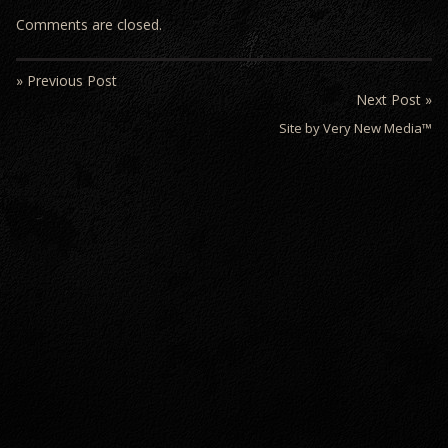
Comments are closed.
» Previous Post
Next Post »
Site by Very New Media™