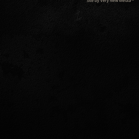
Site by Very New Media™