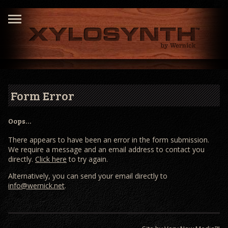
Form Error
Oops…
There appears to have been an error in the form submission.
We require a message and an email address to contact you
directly.
Click here
to try again.
Alternatively, you can send your email directly to
info@wernick.net
.