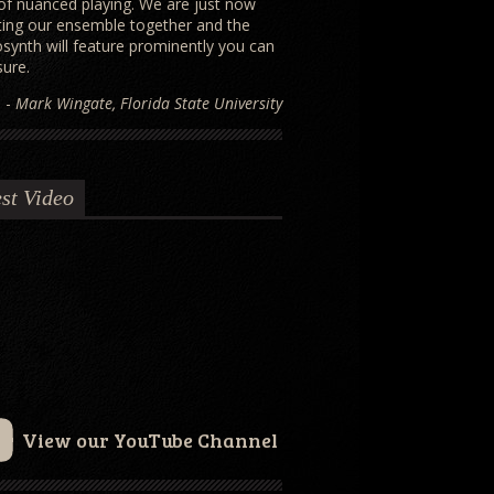
 of nuanced playing. We are just now
ting our ensemble together and the
osynth will feature prominently you can
sure.
-
Mark Wingate, Florida State University
st Video
View our YouTube Channel