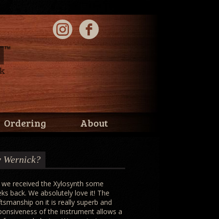
Ordering
About
 Wernick?
 we received the Xylosynth some
ks back. We absolutely love it! The
ftsmanship on it is really superb and
ponsiveness of the instrument allows a