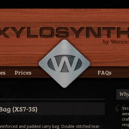
es
Prices
FAQs
Why
Bag (XS7-3S)
Yes
wee
cra
res
einforced and padded carry bag. Double stitched tear-