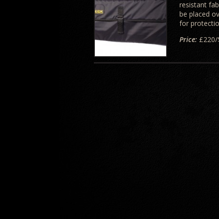
resistant fa
be placed ov
for protecti
Price:
£220/