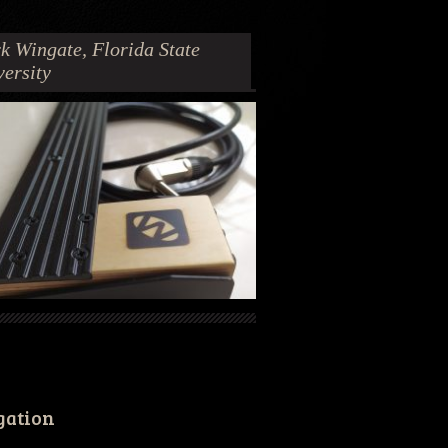
k Wingate, Florida State
versity
gation