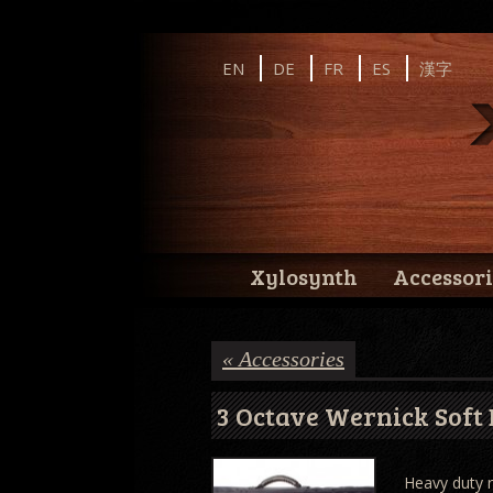
Instagram
Facebook
YouTube
EN
DE
FR
ES
漢字
Wernick // Home of the Xylosynth
Wernick // Home of the Xylosynth
Xylosynth
Accessori
« Accessories
3 Octave Wernick Soft 
Heavy duty r