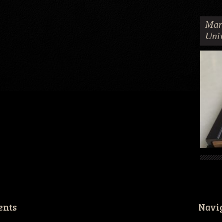
Mar
Uni
ents
Navi