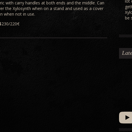
lot
bric with carry handles at both ends and the middle. Can
get
er the Xylosynth when on a stand and used as a cover
Xyl
on when not in use.
be 
$230/220€
Late