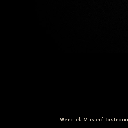
Wernick Musical Instrum