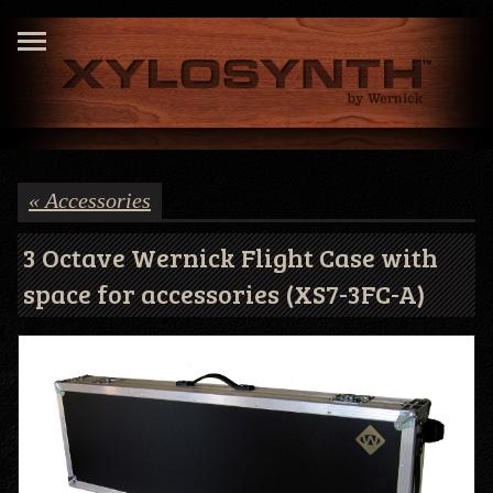
« Accessories
3 Octave Wernick Flight Case with
space for accessories (XS7-3FC-A)