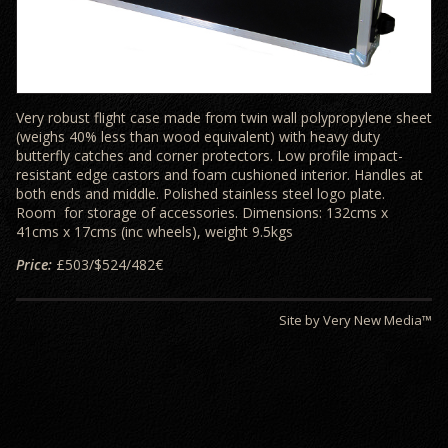
Very robust flight case made from twin wall polypropylene sheet
(weighs 40% less than wood equivalent) with heavy duty
butterfly catches and corner protectors. Low profile impact-
resistant edge castors and foam cushioned interior. Handles at
both ends and middle. Polished stainless steel logo plate.
Room for storage of accessories. Dimensions: 132cms x
41cms x 17cms (inc wheels), weight 9.5kgs
Price:
£503/$524/482€
Site by Very New Media™